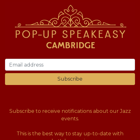
Subscribe to receive notifications about our Jazz
events.
This is the best way to stay up-to-date with