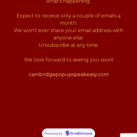
what's happening.
Expect to receive only a couple of emails a
month.
We won't ever share your email address with
anyone else.
Unsubscribe at any time.
We look forward to seeing you soon!
cambridgepopupspeakeasy.com
Powered by
EmailOctopus